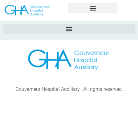
Gouverneur Hospital Auxiliary. All rights reserved.